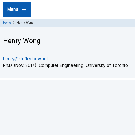
Skip
Menu
to
main
content
Home
Henry Wong
Henry Wong
henry@stuffedcow.net
Ph.D. (Nov. 2017), Computer Engineering, University of Toronto